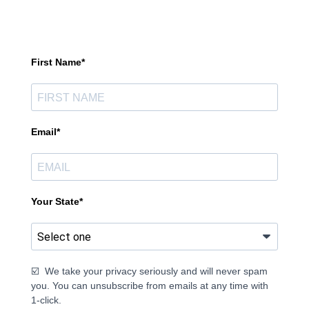
First Name*
Email*
Your State*
☑️ We take your privacy seriously and will never spam
you. You can unsubscribe from emails at any time with
1-click.