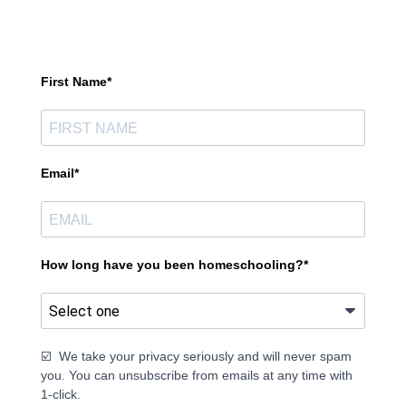
First Name*
Email*
How long have you been homeschooling?*
☑️ We take your privacy seriously and will never spam
you. You can unsubscribe from emails at any time with
1-click.