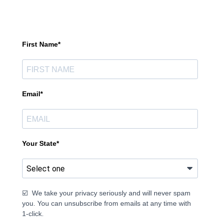
First Name*
Email*
Your State*
☑️ We take your privacy seriously and will never spam
you. You can unsubscribe from emails at any time with
1-click.